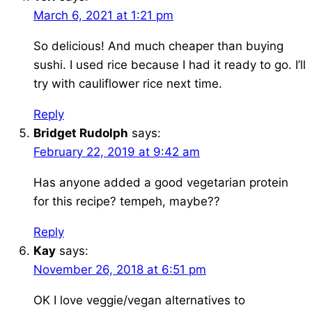
March 6, 2021 at 1:21 pm
So delicious! And much cheaper than buying
sushi. I used rice because I had it ready to go. I’ll
try with cauliflower rice next time.
Reply
Bridget Rudolph
says:
February 22, 2019 at 9:42 am
Has anyone added a good vegetarian protein
for this recipe? tempeh, maybe??
Reply
Kay
says:
November 26, 2018 at 6:51 pm
OK I love veggie/vegan alternatives to