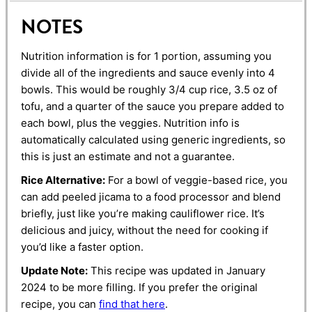
NOTES
Nutrition information is for 1 portion, assuming you
divide all of the ingredients and sauce evenly into 4
bowls. This would be roughly 3/4 cup rice, 3.5 oz of
tofu, and a quarter of the sauce you prepare added to
each bowl, plus the veggies. Nutrition info is
automatically calculated using generic ingredients, so
this is just an estimate and not a guarantee.
Rice Alternative:
For a bowl of veggie-based rice, you
can add peeled jicama to a food processor and blend
briefly, just like you’re making cauliflower rice. It’s
delicious and juicy, without the need for cooking if
you’d like a faster option.
Update Note:
This recipe was updated in January
2024 to be more filling. If you prefer the original
recipe, you can
find that here
.