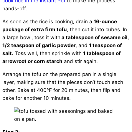
cook rice in the Instant Pot
to make the process
hands-off.
As soon as the rice is cooking, drain a
16-ounce
package of extra firm tofu
, then cut it into cubes. In
a large bowl, toss it with
a tablespoon of sesame oil
,
1/2 teaspoon of garlic powder,
and
1 teaspoon of
salt.
Toss well, then sprinkle with
1 tablespoon of
arrowroot or corn starch
and stir again.
Arrange the tofu on the prepared pan in a single
layer, making sure that the pieces don’t touch each
other. Bake at 400ºF for 20 minutes, then flip and
bake for another 10 minutes.