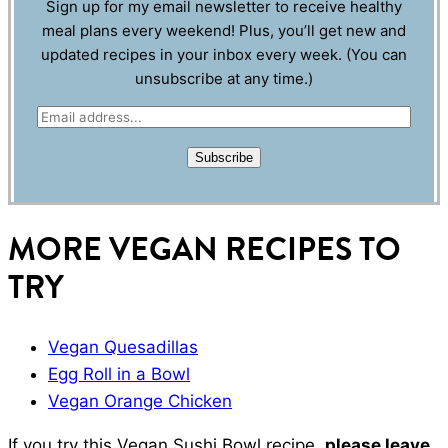
Sign up for my email newsletter to receive healthy
meal plans every weekend! Plus, you’ll get new and
updated recipes in your inbox every week. (You can
unsubscribe at any time.)
E
m
Subscribe
a
i
l
MORE VEGAN RECIPES TO
*
TRY
Vegan Quesadillas
Egg Roll in a Bowl
Vegan Orange Chicken
If you try this Vegan Sushi Bowl recipe,
please leave