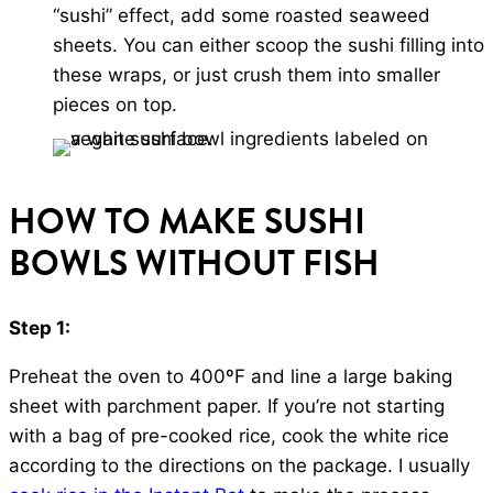
“sushi” effect, add some roasted seaweed
sheets. You can either scoop the sushi filling into
these wraps, or just crush them into smaller
pieces on top.
HOW TO MAKE SUSHI
BOWLS WITHOUT FISH
Step 1:
Preheat the oven to 400ºF and line a large baking
sheet with parchment paper. If you’re not starting
with a bag of pre-cooked rice, cook the white rice
according to the directions on the package. I usually