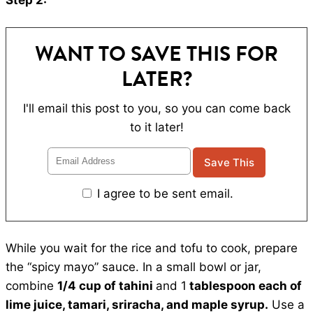
Step 2:
WANT TO SAVE THIS FOR
LATER?
I'll email this post to you, so you can come back
to it later!
I agree to be sent email.
While you wait for the rice and tofu to cook, prepare
the “spicy mayo” sauce. In a small bowl or jar,
combine
1/4 cup of tahini
and 1
tablespoon each of
lime juice, tamari, sriracha, and maple syrup.
Use a