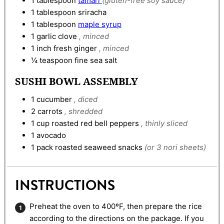
1
tablespoon
tamari
(gluten-free soy sauce)
1
tablespoon
sriracha
1
tablespoon
maple syrup
1
garlic clove
, minced
1
inch
fresh ginger
, minced
¼
teaspoon
fine sea salt
SUSHI BOWL ASSEMBLY
1
cucumber
, diced
2
carrots
, shredded
1
cup
roasted red bell peppers
, thinly sliced
1
avocado
1
pack
roasted seaweed snacks
(or 3 nori sheets)
INSTRUCTIONS
Preheat the oven to 400ºF, then prepare the rice
according to the directions on the package. If you