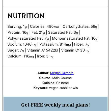
NUTRITION
Serving:
1
|
Calories:
480
|
Carbohydrates:
59
|
g
kcal
g
Protein:
16
|
Fat:
21
|
Saturated Fat:
3
|
g
g
g
Polyunsaturated Fat:
7
|
Monounsaturated Fat:
10
|
g
g
Sodium:
1640
|
Potassium:
814
|
Fiber:
7
|
mg
mg
g
Sugar:
7
|
Vitamin A:
5422
|
Vitamin C:
30
|
g
IU
mg
Calcium:
116
|
Iron:
3
mg
mg
Author:
Megan Gilmore
Course:
Main Course
Cuisine:
Chinese
Keyword:
vegan sushi bowls
Get
FREE
weekly meal plans!