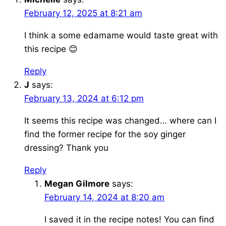
February 12, 2025 at 8:21 am
I think a some edamame would taste great with
this recipe 😊
Reply
J
says:
February 13, 2024 at 6:12 pm
It seems this recipe was changed… where can I
find the former recipe for the soy ginger
dressing? Thank you
Reply
Megan Gilmore
says:
February 14, 2024 at 8:20 am
I saved it in the recipe notes! You can find