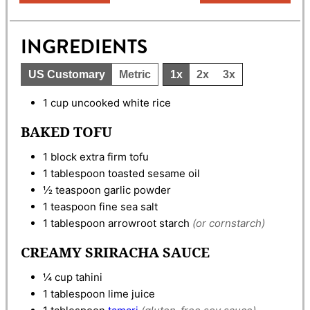
INGREDIENTS
US Customary
Metric
1x
2x
3x
1
cup
uncooked white rice
BAKED TOFU
1
block
extra firm tofu
1
tablespoon
toasted sesame oil
½
teaspoon
garlic powder
1
teaspoon
fine sea salt
1
tablespoon
arrowroot starch
(or cornstarch)
CREAMY SRIRACHA SAUCE
¼
cup
tahini
1
tablespoon
lime juice