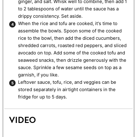
ginger, and salt. Whisk well to combine, then add 1
to 2 tablespoons of water until the sauce has a
drippy consistency. Set aside.
When the rice and tofu are cooked, it's time to
assemble the bowls. Spoon some of the cooked
rice to the bowl, then add the diced cucumbers,
shredded carrots, roasted red peppers, and sliced
avocado on top. Add some of the cooked tofu and
seaweed snacks, then drizzle generously with the
sauce. Sprinkle a few sesame seeds on top as a
garnish, if you like.
Leftover sauce, tofu, rice, and veggies can be
stored separately in airtight containers in the
fridge for up to 5 days.
VIDEO