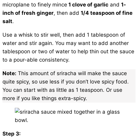
microplane to finely mince
1 clove of garlic
and
1-
inch of fresh ginger
, then add
1/4 teaspoon of fine
salt
.
Use a whisk to stir well, then add 1 tablespoon of
water and stir again. You may want to add another
tablespoon or two of water to help thin out the sauce
to a pour-able consistency.
Note:
This amount of sriracha will make the sauce
quite spicy, so use less if you don’t love spicy food.
You can start with as little as 1 teaspoon. Or use
more if you like things extra-spicy.
Step 3: