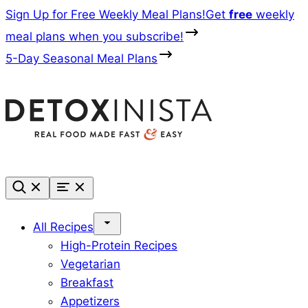
Skip
Sign Up for Free Weekly Meal Plans!
Get
free
weekly
to
meal plans when you subscribe!
content
5-Day Seasonal Meal Plans
All Recipes
High-Protein Recipes
Vegetarian
Breakfast
Appetizers