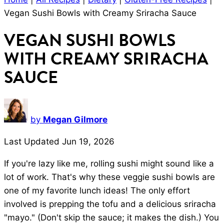
Vegan Sushi Bowls with Creamy Sriracha Sauce
VEGAN SUSHI BOWLS
WITH CREAMY SRIRACHA
SAUCE
by
Megan Gilmore
Last Updated Jun 19, 2026
If you're lazy like me, rolling sushi might sound like a
lot of work. That's why these veggie sushi bowls are
one of my favorite lunch ideas! The only effort
involved is prepping the tofu and a delicious sriracha
"mayo." (Don't skip the sauce; it makes the dish.) You