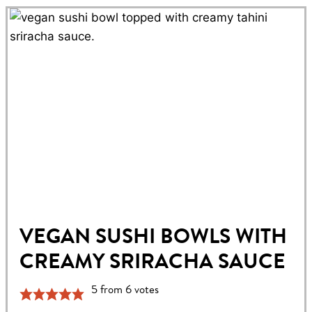
VEGAN SUSHI BOWLS WITH
CREAMY SRIRACHA SAUCE
5
from
6
votes