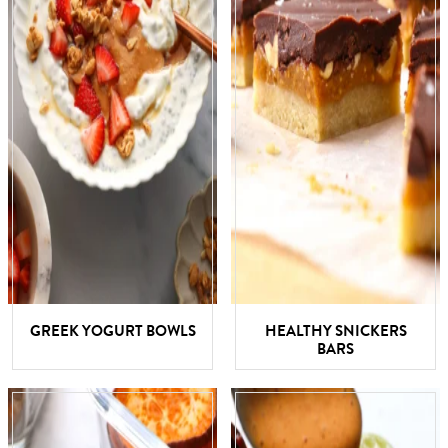
GREEK YOGURT BOWLS
HEALTHY SNICKERS
BARS