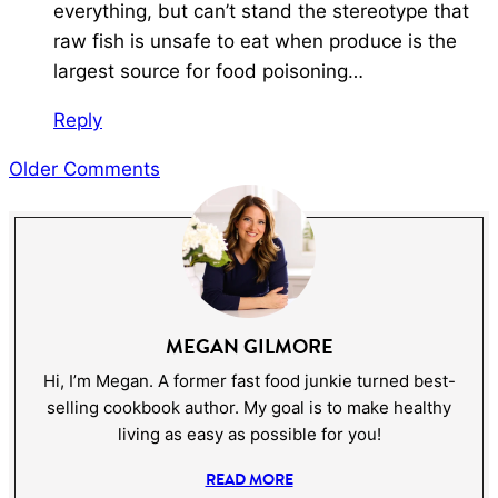
everything, but can’t stand the stereotype that
raw fish is unsafe to eat when produce is the
largest source for food poisoning…
Reply
COMMENT
Older Comments
NAVIGATION
MEGAN GILMORE
Hi, I’m Megan. A former fast food junkie turned best-
selling cookbook author. My goal is to make healthy
living as easy as possible for you!
READ MORE