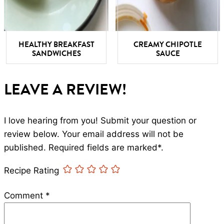
HEALTHY BREAKFAST
CREAMY CHIPOTLE
SANDWICHES
SAUCE
LEAVE A REVIEW!
I love hearing from you! Submit your question or
review below. Your email address will not be
published. Required fields are marked*.
Recipe Rating
Comment
*