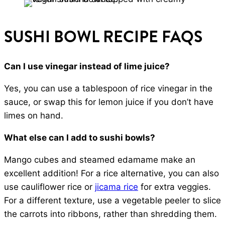
SUSHI BOWL RECIPE FAQS
Can I use vinegar instead of lime juice?
Yes, you can use a tablespoon of rice vinegar in the
sauce, or swap this for lemon juice if you don’t have
limes on hand.
What else can I add to sushi bowls?
Mango cubes and steamed edamame make an
excellent addition! For a rice alternative, you can also
use cauliflower rice or
jicama rice
for extra veggies.
For a different texture, use a vegetable peeler to slice
the carrots into ribbons, rather than shredding them.