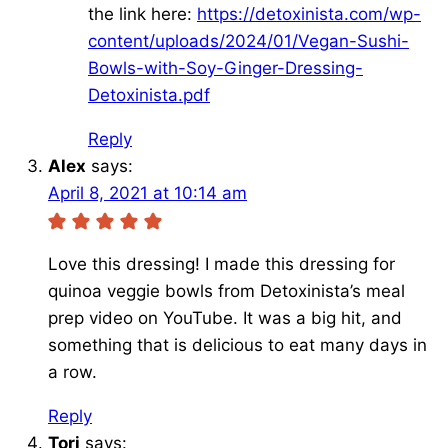
the link here:
https://detoxinista.com/wp-
content/uploads/2024/01/Vegan-Sushi-
Bowls-with-Soy-Ginger-Dressing-
Detoxinista.pdf
Reply
Alex
says:
April 8, 2021 at 10:14 am
Love this dressing! I made this dressing for
quinoa veggie bowls from Detoxinista’s meal
prep video on YouTube. It was a big hit, and
something that is delicious to eat many days in
a row.
Reply
Tori
says: