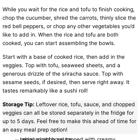
While you wait for the rice and tofu to finish cooking,
chop the cucumber, shred the carrots, thinly slice the
red bell peppers, or chop any other vegetables you’d
like to add in. When the rice and tofu are both
cooked, you can start assembling the bowls.
Start with a base of cooked rice, then add in the
veggies. Top with tofu, seaweed sheets, and a
generous drizzle of the sriracha sauce. Top with
sesame seeds, if desired, then serve right away. It
tastes remarkably like a sushi roll!
Storage Tip:
Leftover rice, tofu, sauce, and chopped
veggies can all be stored separately in the fridge for
up to 5 days. Feel free to make this ahead of time for
an easy meal prep option!