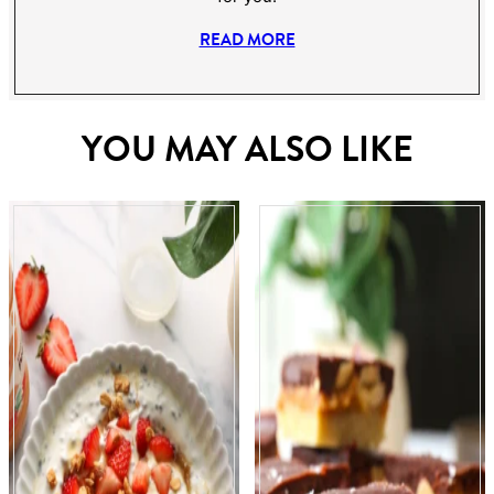
READ MORE
YOU MAY ALSO LIKE