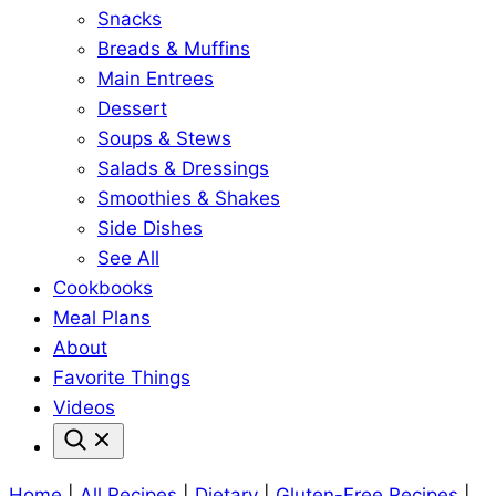
Snacks
Breads & Muffins
Main Entrees
Dessert
Soups & Stews
Salads & Dressings
Smoothies & Shakes
Side Dishes
See All
Cookbooks
Meal Plans
About
Favorite Things
Videos
Home
|
All Recipes
|
Dietary
|
Gluten-Free Recipes
|