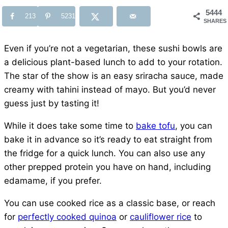
5444
213
5231
SHARES
Even if you’re not a vegetarian, these sushi bowls are
a delicious plant-based lunch to add to your rotation.
The star of the show is an easy sriracha sauce, made
creamy with tahini instead of mayo. But you’d never
guess just by tasting it!
While it does take some time to
bake tofu
, you can
bake it in advance so it’s ready to eat straight from
the fridge for a quick lunch. You can also use any
other prepped protein you have on hand, including
edamame, if you prefer.
You can use cooked rice as a classic base, or reach
for
perfectly cooked quinoa
or
cauliflower rice
to