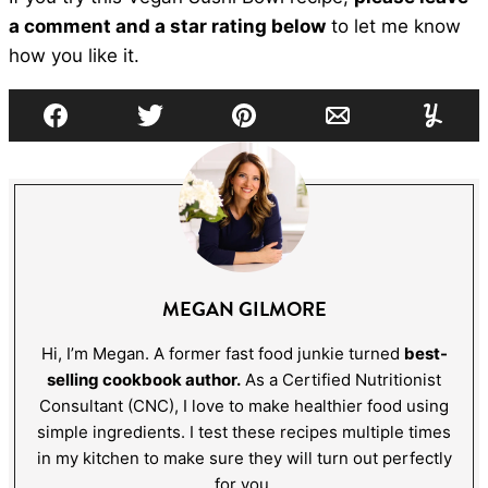
a comment and a star rating below
to let me know
how you like it.
Facebook
Tweet
Pin
Email
Yumml
MEGAN GILMORE
Hi, I’m Megan. A former fast food junkie turned
best-
selling cookbook author.
As a Certified Nutritionist
Consultant (CNC), I love to make healthier food using
simple ingredients. I test these recipes multiple times
in my kitchen to make sure they will turn out perfectly
for you.