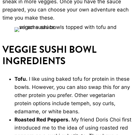
sneak in more veggies. Once you have the sauce
prepared, you can choose your own adventure each
time you make these.
VEGGIE SUSHI BOWL
INGREDIENTS
Tofu.
I like using baked tofu for protein in these
bowls. However, you can also swap this for any
other protein you prefer. Other vegetarian
protein options include tempeh, soy curls,
edamame, or white beans.
Roasted Red Peppers.
My friend Doris Choi first
introduced me to the idea of using roasted red