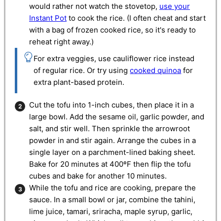
would rather not watch the stovetop,
use your
Instant Pot
to cook the rice. (I often cheat and start
with a bag of frozen cooked rice, so it's ready to
reheat right away.)
For extra veggies, use cauliflower rice instead
of regular rice. Or try using
cooked quinoa
for
extra plant-based protein.
Cut the tofu into 1-inch cubes, then place it in a
large bowl. Add the sesame oil, garlic powder, and
salt, and stir well. Then sprinkle the arrowroot
powder in and stir again. Arrange the cubes in a
single layer on a parchment-lined baking sheet.
Bake for 20 minutes at 400ºF then flip the tofu
cubes and bake for another 10 minutes.
While the tofu and rice are cooking, prepare the
sauce. In a small bowl or jar, combine the tahini,
lime juice, tamari, sriracha, maple syrup, garlic,