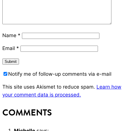
Name
*
Email
*
Notify me of follow-up comments via e-mail
This site uses Akismet to reduce spam.
Learn how
your comment data is processed.
COMMENTS
Michelle
says: