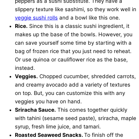
peppers as a sushi substitute. They have a
slippery texture like sashimi, so they work well in
veggie sushi rolls
and a bowl like this one.
Rice.
Since this is a classic sushi ingredient, it
makes up the base of the bowls. However, you
can save yourself some time by starting with a
bag of frozen rice that you just need to reheat.
Or use quinoa or cauliflower rice as the base,
instead.
Veggies.
Chopped cucumber, shredded carrots,
and creamy avocado add a variety of textures
on top. But, you can customize this with any
veggies you have on hand.
Sriracha Sauce.
This comes together quickly
with tahini (sesame seed paste), sriracha, maple
syrup, fresh lime juice, and tamari.
Roasted Seaweed Snacks.
To finish off the