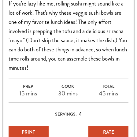
If you're lazy like me, rolling sushi might sound like a
lot of work. That's why these veggie sushi bowls are
one of my favorite lunch ideas! The only effort
involved is prepping the tofu and a delicious sriracha
"mayo." (Don't skip the sauce; it makes the dish.) You
can do both of these things in advance, so when lunch
time rolls around, you can assemble these bowls in
minutes!
PREP
COOK
TOTAL
15 mins
30 mins
45 mins
4
SERVINGS:
PRINT
RATE