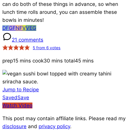
can do both of these things in advance, so when
lunch time rolls around, you can assemble these
bowls in minutes!
Dairy-
Gluten-
Nut-
Vegan
Vegetarian
DF
GF
NF
V
VEG
Free
Free
Free
Recipes
21 comments
Recipes
5
from
6
votes
prep
15 mins
cook
30 mins
total
45 mins
Jump to Recipe
Save
Saved
Save
to
Watch Video
Favorites
This post may contain affiliate links. Please read my
disclosure
and
privacy policy
.