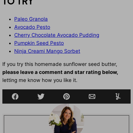
TO TRY
Paleo Granola
Avocado Pesto
Cherry Chocolate Avocado Pudding
Pumpkin Seed Pesto
Ninja Creami Mango Sorbet
If you try this homemade sunflower seed butter,
please leave a comment and star rating below,
letting me know how you like it.
Facebook
Tweet
Pin
Email
Yumml