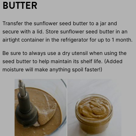
BUTTER
Transfer the sunflower seed butter to a jar and
secure with a lid. Store sunflower seed butter in an
airtight container in the refrigerator for up to 1 month.
Be sure to always use a dry utensil when using the
seed butter to help maintain its shelf life. (Added
moisture will make anything spoil faster!)