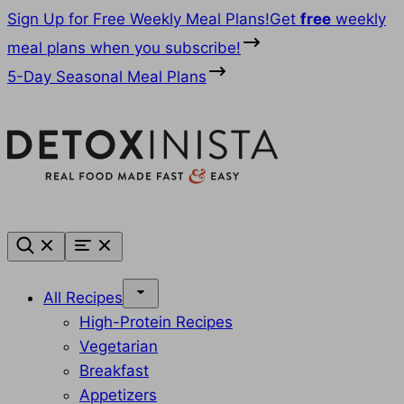
Skip
Sign Up for Free Weekly Meal Plans!
Get
free
weekly
to
meal plans when you subscribe!
content
5-Day Seasonal Meal Plans
All Recipes
High-Protein Recipes
Vegetarian
Breakfast
Appetizers