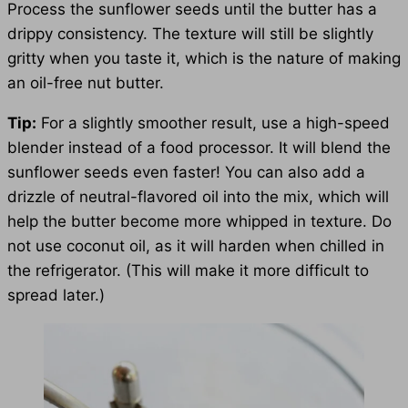
Process the sunflower seeds until the butter has a
drippy consistency. The texture will still be slightly
gritty when you taste it, which is the nature of making
an oil-free nut butter.
Tip:
For a slightly smoother result, use a high-speed
blender instead of a food processor. It will blend the
sunflower seeds even faster! You can also add a
drizzle of neutral-flavored oil into the mix, which will
help the butter become more whipped in texture. Do
not use coconut oil, as it will harden when chilled in
the refrigerator. (This will make it more difficult to
spread later.)