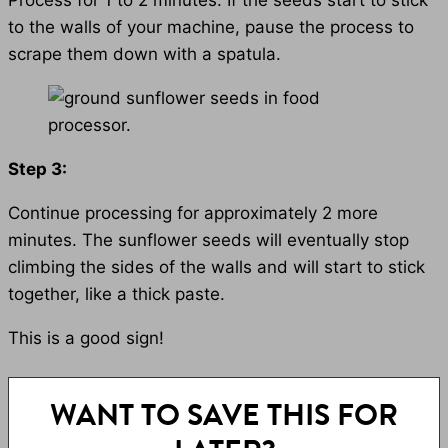
Process for 1 to 2 minutes. If the seeds start to stick
to the walls of your machine, pause the process to
scrape them down with a spatula.
Step 3:
Continue processing for approximately 2 more
minutes. The sunflower seeds will eventually stop
climbing the sides of the walls and will start to stick
together, like a thick paste.
This is a good sign!
WANT TO SAVE THIS FOR