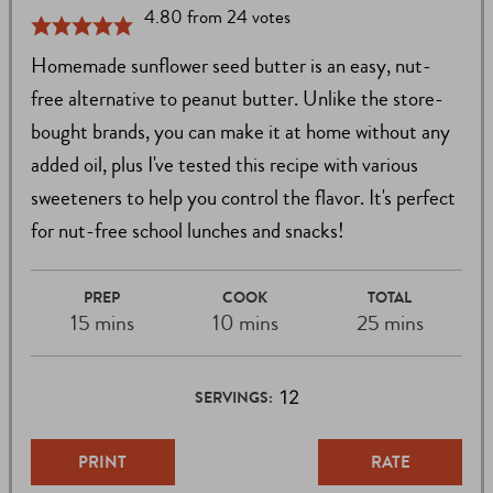
4.80
from
24
votes
Homemade sunflower seed butter is an easy, nut-
free alternative to peanut butter. Unlike the store-
bought brands, you can make it at home without any
added oil, plus I've tested this recipe with various
sweeteners to help you control the flavor. It's perfect
for nut-free school lunches and snacks!
PREP
COOK
TOTAL
15 mins
10 mins
25 mins
12
SERVINGS:
PRINT
RATE