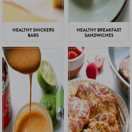
HEALTHY SNICKERS
HEALTHY BREAKFAST
BARS
SANDWICHES