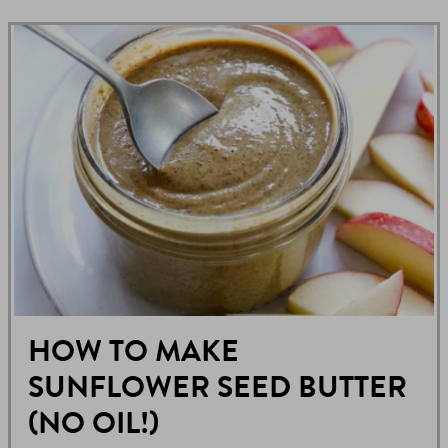
HOW TO MAKE
SUNFLOWER SEED BUTTER
(NO OIL!)