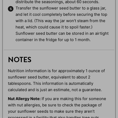
distribute the seasonings, about 60 seconds.
Transfer the sunflower seed butter to a glass jar,
and let it cool completely before securing the top
with a lid. (This way the jar won't steam from the
heat, which could cause it to spoil faster.)
Sunflower seed butter can be stored in an airtight
container in the fridge for up to 1 month.
NOTES
Nutrition information is for approximately 1 ounce of
sunflower seed butter, equivalent to about 2
tablespoons. This information is automatically
calculated and is just an estimate, not a guarantee.
Nut Allergy Note:
If you are making this for someone
with nut allergies, be sure to check the package of
your sunflower seeds to make sure they aren’t
processed in a facility that also handles tree nuts.