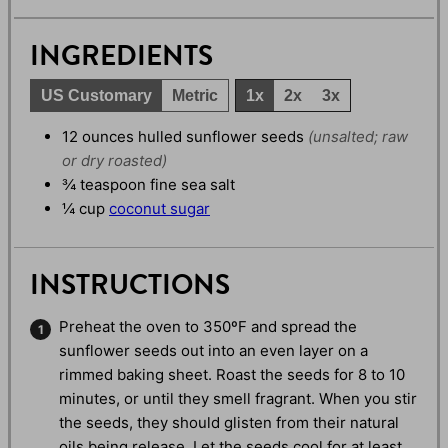
INGREDIENTS
US Customary
Metric
1x
2x
3x
12
ounces
hulled sunflower seeds
(unsalted; raw
or dry roasted)
¾
teaspoon
fine sea salt
¼
cup
coconut sugar
INSTRUCTIONS
Preheat the oven to 350ºF and spread the
sunflower seeds out into an even layer on a
rimmed baking sheet. Roast the seeds for 8 to 10
minutes, or until they smell fragrant. When you stir
the seeds, they should glisten from their natural
oils being release. Let the seeds cool for at least