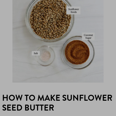
HOW TO MAKE SUNFLOWER
SEED BUTTER