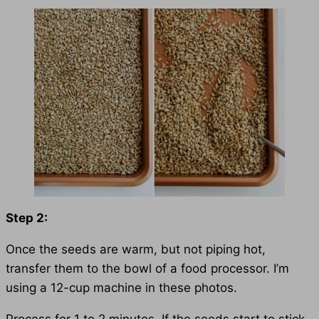
Step 2:
Once the seeds are warm, but not piping hot,
transfer them to the bowl of a food processor. I’m
using a 12-cup machine in these photos.