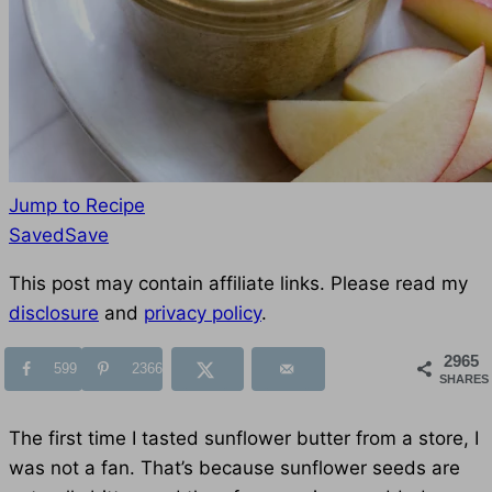
Jump to Recipe
Save
Saved
Save
to
This post may contain affiliate links. Please read my
Favorites
disclosure
and
privacy policy
.
2965
599
2366
SHARES
The first time I tasted sunflower butter from a store, I
was not a fan. That’s because sunflower seeds are