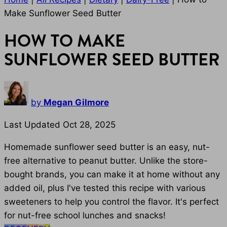
Make Sunflower Seed Butter
HOW TO MAKE
SUNFLOWER SEED BUTTER
by
Megan Gilmore
Last Updated Oct 28, 2025
Homemade sunflower seed butter is an easy, nut-
free alternative to peanut butter. Unlike the store-
bought brands, you can make it at home without any
added oil, plus I've tested this recipe with various
sweeteners to help you control the flavor. It's perfect
for nut-free school lunches and snacks!