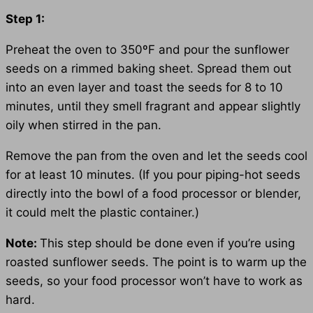
Step 1:
Preheat the oven to 350ºF and pour the sunflower
seeds on a rimmed baking sheet. Spread them out
into an even layer and toast the seeds for 8 to 10
minutes, until they smell fragrant and appear slightly
oily when stirred in the pan.
Remove the pan from the oven and let the seeds cool
for at least 10 minutes. (If you pour piping-hot seeds
directly into the bowl of a food processor or blender,
it could melt the plastic container.)
Note:
This step should be done even if you’re using
roasted sunflower seeds. The point is to warm up the
seeds, so your food processor won’t have to work as
hard.