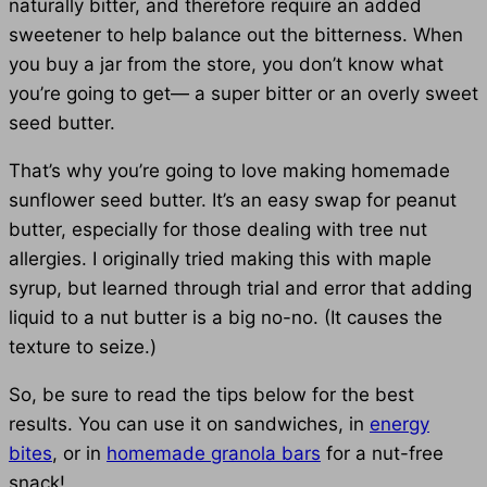
naturally bitter, and therefore require an added
sweetener to help balance out the bitterness. When
you buy a jar from the store, you don’t know what
you’re going to get— a super bitter or an overly sweet
seed butter.
That’s why you’re going to love making homemade
sunflower seed butter. It’s an easy swap for peanut
butter, especially for those dealing with tree nut
allergies. I originally tried making this with maple
syrup, but learned through trial and error that adding
liquid to a nut butter is a big no-no. (It causes the
texture to seize.)
So, be sure to read the tips below for the best
results. You can use it on sandwiches, in
energy
bites
, or in
homemade granola bars
for a nut-free
snack!