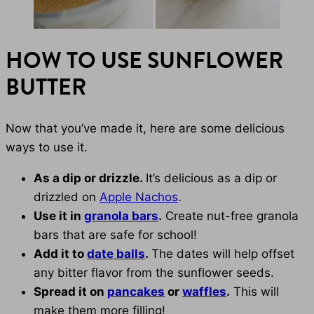
HOW TO USE SUNFLOWER
BUTTER
Now that you’ve made it, here are some delicious
ways to use it.
As a dip or drizzle.
It’s delicious as a dip or
drizzled on
Apple Nachos
.
Use it in
granola bars
.
Create nut-free granola
bars that are safe for school!
Add it to
date balls
.
The dates will help offset
any bitter flavor from the sunflower seeds.
Spread it on
pancakes
or
waffles
.
This will
make them more filling!