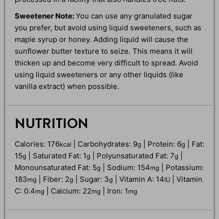
Sweetener Note:
You can use any granulated sugar
you prefer, but avoid using liquid sweeteners, such as
maple syrup or honey. Adding liquid will cause the
sunflower butter texture to seize. This means it will
thicken up and become very difficult to spread. Avoid
using liquid sweeteners or any other liquids (like
vanilla extract) when possible.
NUTRITION
Calories:
176
|
Carbohydrates:
9
|
Protein:
6
|
Fat:
kcal
g
g
15
|
Saturated Fat:
1
|
Polyunsaturated Fat:
7
|
g
g
g
Monounsaturated Fat:
5
|
Sodium:
154
|
Potassium:
g
mg
183
|
Fiber:
2
|
Sugar:
3
|
Vitamin A:
14
|
Vitamin
mg
g
g
IU
C:
0.4
|
Calcium:
22
|
Iron:
1
mg
mg
mg