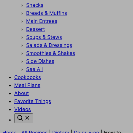
Snacks
Breads & Muffins
Main Entrees
Dessert
Soups & Stews
Salads & Dressings
Smoothies & Shakes
Side Dishes
See All
Cookbooks
Meal Plans
About
Favorite Things
Videos
Home
|
All Recipes
|
Dietary
|
Dairy-Free
|
How to