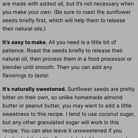
are made with added oil, but it’s not necessary when
you make your own. (Be sure to roast the sunflower
seeds briefly first, which will help them to release
their natural oils.)
It’s easy to make.
All you need is a little bit of
patience. Roast the seeds briefly to release their
natural oil, then process them in a food processor or
blender until smooth. Then you can add any
flavorings to taste!
It’s naturally sweetened.
Sunflower seeds are pretty
bitter on their own, so unlike homemade almond
butter or peanut butter, you may want to add a little
sweetness to this recipe. I tend to use coconut sugar,
but any other granulated sugar will work in this
recipe. You can also leave it unsweetened if you