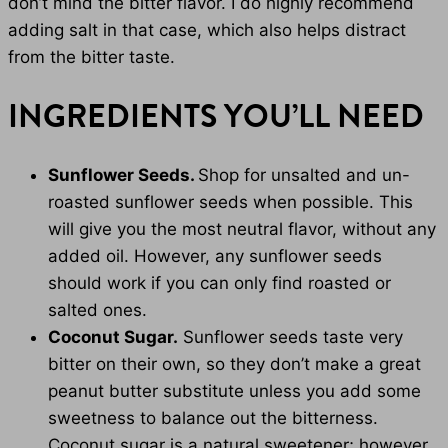
don’t mind the bitter flavor. I do highly recommend
adding salt in that case, which also helps distract
from the bitter taste.
INGREDIENTS YOU’LL NEED
Sunflower Seeds.
Shop for unsalted and un-
roasted sunflower seeds when possible. This
will give you the most neutral flavor, without any
added oil. However, any sunflower seeds
should work if you can only find roasted or
salted ones.
Coconut Sugar.
Sunflower seeds taste very
bitter on their own, so they don’t make a great
peanut butter substitute unless you add some
sweetness to balance out the bitterness.
Coconut sugar is a natural sweetener; however,