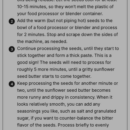
10-15 minutes, so they won't melt the plastic of
your food processor or blender container.
Add the warm (but not piping hot) seeds to the
bowl of a food processor or blender and process
for 2 minutes. Stop and scrape down the sides of
the machine, as needed.
Continue processing the seeds, until they start to
stick together and form a thick paste. This is a
good sign! The seeds will need to process for
roughly 5 more minutes, until a gritty sunflower
seed butter starts to come together.
Keep processing the seeds for another minute or
two, until the sunflower seed butter becomes
more runny and drippy in consistency. When it
looks relatively smooth, you can add any
seasonings you like, such as salt and granulated
sugar, if you want to counter-balance the bitter
flavor of the seeds. Process briefly to evenly