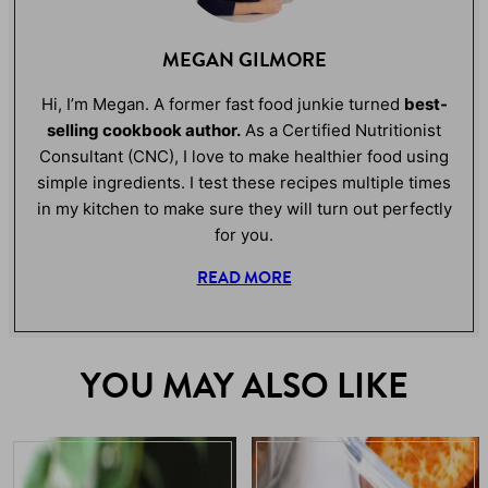
MEGAN GILMORE
Hi, I’m Megan. A former fast food junkie turned
best-
selling cookbook author.
As a Certified Nutritionist
Consultant (CNC), I love to make healthier food using
simple ingredients. I test these recipes multiple times
in my kitchen to make sure they will turn out perfectly
for you.
READ MORE
YOU MAY ALSO LIKE