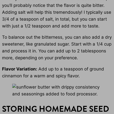
you’ll probably notice that the flavor is quite bitter.
Adding salt will help this tremendously! I typically use
3/4 of a teaspoon of salt, in total, but you can start
with just a 1/2 teaspoon and add more to taste.
To balance out the bitterness, you can also add a dry
sweetener, like granulated sugar. Start with a 1/4 cup
and process it in. You can add up to 2 tablespoons
more, depending on your preference.
Flavor Variation:
Add up to a teaspoon of ground
cinnamon for a warm and spicy flavor.
STORING HOMEMADE SEED