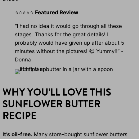
⭐⭐⭐⭐⭐
Featured Review
“I had no idea it would go through all these
stages. Thanks for the great details! I
probably would have given up after about 5
minutes without the pictures! 😋 Yummy!!” -
Donna
WHY YOU’LL LOVE THIS
SUNFLOWER BUTTER
RECIPE
It’s oil-free.
Many store-bought sunflower butters