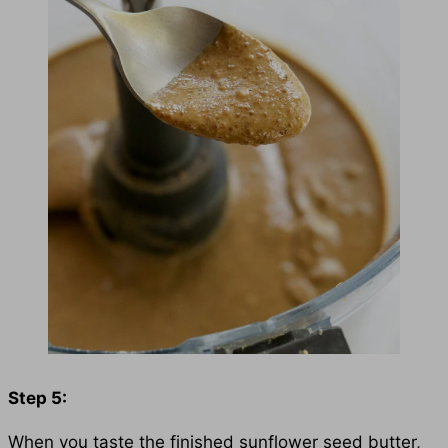
Step 5:
When you taste the finished sunflower seed butter,