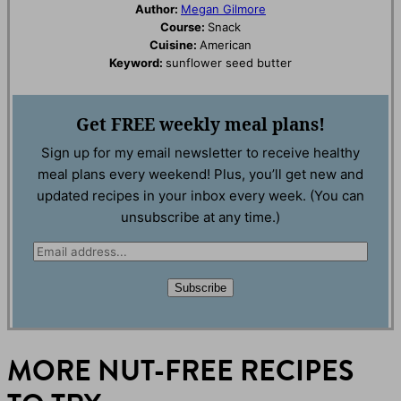
Author:
Megan Gilmore
Course:
Snack
Cuisine:
American
Keyword:
sunflower seed butter
Get
FREE
weekly meal plans!
Sign up for my email newsletter to receive healthy
meal plans every weekend! Plus, you’ll get new and
updated recipes in your inbox every week. (You can
unsubscribe at any time.)
E
m
Subscribe
a
i
l
MORE NUT-FREE RECIPES
*