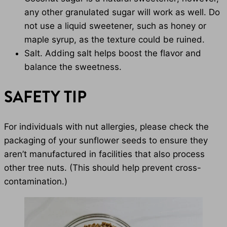
any other granulated sugar will work as well. Do
not use a liquid sweetener, such as honey or
maple syrup, as the texture could be ruined.
Salt. Adding salt helps boost the flavor and
balance the sweetness.
SAFETY TIP
For individuals with nut allergies, please check the
packaging of your sunflower seeds to ensure they
aren’t manufactured in facilities that also process
other tree nuts. (This should help prevent cross-
contamination.)