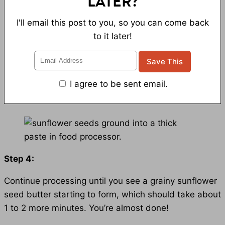
LATER?
I'll email this post to you, so you can come back
to it later!
I agree to be sent email.
Step 4:
Continue processing until you see a grainy sunflower
seed butter starting to form, which should take about
1 to 2 more minutes. You’re almost done!