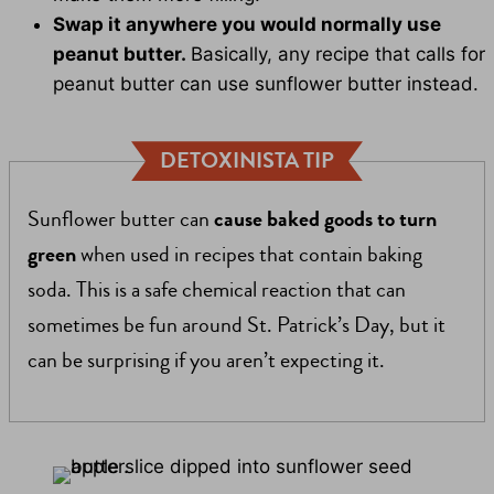
Swap it anywhere you would normally use
peanut butter.
Basically, any recipe that calls for
peanut butter can use sunflower butter instead.
DETOXINISTA TIP
Sunflower butter can
cause baked goods to turn
green
when used in recipes that contain baking
soda. This is a safe chemical reaction that can
sometimes be fun around St. Patrick’s Day, but it
can be surprising if you aren’t expecting it.